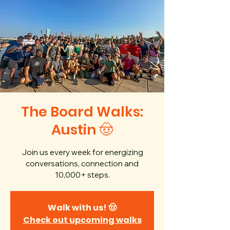
The Board Walks:
Austin 🤠
Join us every week for energizing
conversations, connection and
10,000+ steps.
Walk with us! 🤠
Check out upcoming walks