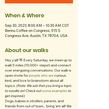
When & Where
Sep 30, 2023, 8:00 AM – 10:30 AM CDT
Bennu Coffee on Congress, 515 S
Congress Ave, Austin, TX 78704, USA
About our walks
Hey y'all! 👋 Every Saturday, we meet up to 
walk 5 miles (10,000+ steps!) and connect 
over energizing conversations. Our walk is 
open-invite for 
people who are 
curious, 
kind, and love to brainstorm about all 
topics. 
(Note: We ask that you bring a topic 
to noodle on! Check out 
some examples
 to 
get inspired.)
Dogs, babies in strollers, parents, and 
friends from out of town... bring 'em all! We 