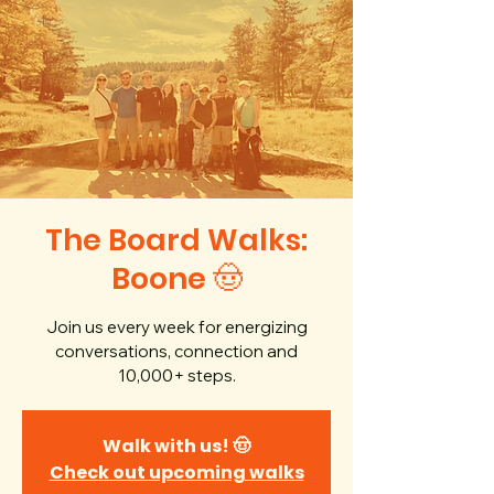
The Board Walks:
Boone 🤠
Join us every week for energizing
conversations, connection and
10,000+ steps.
Walk with us! 🤠
Check out upcoming walks