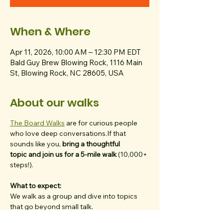
When & Where
Apr 11, 2026, 10:00 AM – 12:30 PM EDT
Bald Guy Brew Blowing Rock, 1116 Main
St, Blowing Rock, NC 28605, USA
About our walks
The Board Walks
 are for curious people 
who love deep conversations.If that 
sounds like you, 
bring a thoughtful 
topic
and join us for a 5-mile walk
 (10,000+ 
steps!).
What to expect:
We walk as a group and dive into topics 
that go beyond small talk.