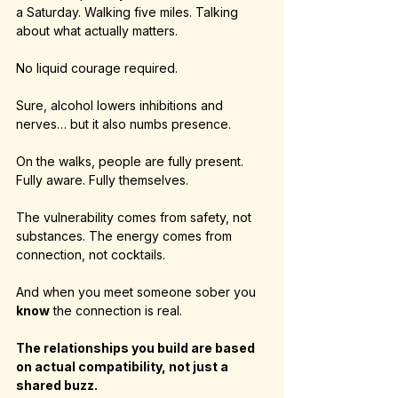
a Saturday. Walking five miles. Talking 
about what actually matters.
No liquid courage required.
Sure, alcohol lowers inhibitions and 
nerves… but it also numbs presence.
On the walks, people are fully present. 
Fully aware. Fully themselves.
The vulnerability comes from safety, not 
substances. The energy comes from 
connection, not cocktails.
And when you meet someone sober you 
know
 the connection is real.
The relationships you build are based 
on actual compatibility, not just a 
shared buzz.