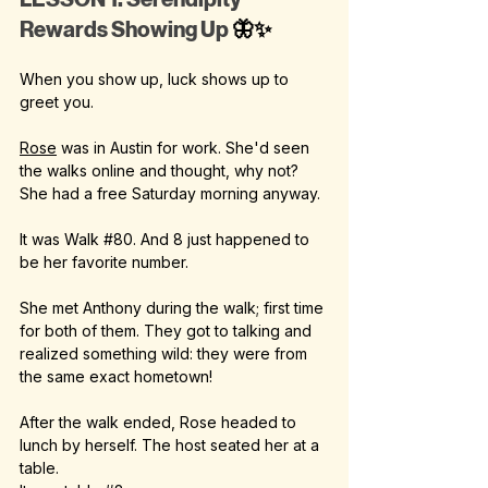
Rewards Showing Up 
🦋✨
When you show up, luck shows up to 
greet you.
Rose
 was in Austin for work. She'd seen 
the walks online and thought, why not? 
She had a free Saturday morning anyway.
It was Walk 
#80
. And 8 just happened to 
be her favorite number.
She met Anthony during the walk; first time 
for both of them. They got to talking and 
realized something wild: they were from 
the same exact hometown!
After the walk ended, Rose headed to 
lunch by herself. The host seated her at a 
table.