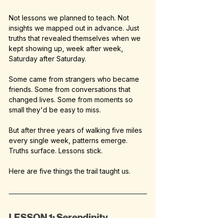
Not lessons we planned to teach. Not 
insights we mapped out in advance. Just 
truths that revealed themselves when we 
kept showing up, week after week, 
Saturday after Saturday.
Some came from strangers who became 
friends. Some from conversations that 
changed lives. Some from moments so 
small they'd be easy to miss.
But after three years of walking five miles 
every single week, patterns emerge. 
Truths surface. Lessons stick.
Here are five things the trail taught us.
LESSON 1: Serendipity 