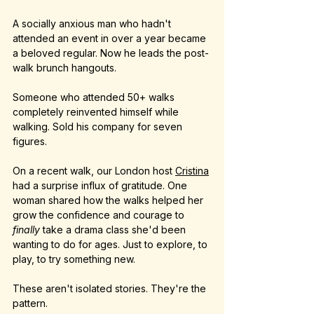
A socially anxious man who hadn't 
attended an event in over a year became 
a beloved regular. Now he leads the post-
walk brunch hangouts.
Someone who attended 50+ walks 
completely reinvented himself while 
walking. Sold his company for seven 
figures.
On a recent walk, our London host 
Cristina
had a surprise influx of gratitude. One 
woman shared how the walks helped her 
grow the confidence and courage to 
finally
 take a drama class she'd been 
wanting to do for ages. Just to explore, to 
play, to try something new.
These aren't isolated stories. They're the 
pattern.