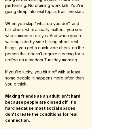
performing. No draining work talk. You're 
going deep into real topics from the start.
When you skip "what do you do?" and 
talk about what actually matters, you see 
who someone really is. And when you're 
walking side by side talking about real 
things, you get a quick vibe check on the 
person that doesn’t require meeting for a 
coffee on a random Tuesday morning.
If you're lucky, you hit it off with at least 
some people. It happens more often than 
you'd think.
Making friends as an adult isn't hard 
because people are closed off. It's 
hard because most social spaces 
don't create the conditions for real 
connection.