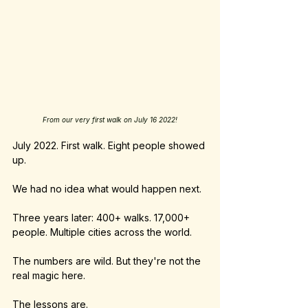
From our very first walk on July 16 2022!
July 2022. First walk. Eight people showed 
up.
We had no idea what would happen next.
Three years later: 400+ walks. 17,000+ 
people. Multiple cities across the world.
The numbers are wild. But they're not the 
real magic here.
The lessons are.