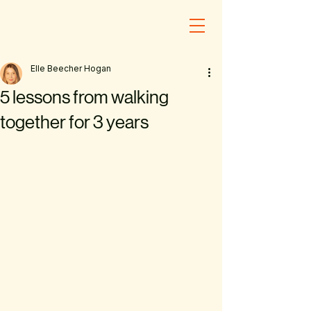
Elle Beecher Hogan
5 lessons from walking
together for 3 years