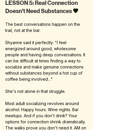
LESSON 5: Real Connection 
Doesn't Need Substances 
🧡
The best conversations happen on the 
trail, not at the bar.
Shyanne said it perfectly: "I feel 
energized around good, wholesome 
people and having deep conversations. It 
can be difficult at times finding a way to 
socialize and make genuine connections 
without substances beyond a hot cup of 
coffee being involved…"
She's not alone in that struggle.
Most adult socializing revolves around 
alcohol. Happy hours. Wine nights. Bar 
meetups. And if you don't drink? Your 
options for connection shrink dramatically.
The walks prove you don't need it. AM on 