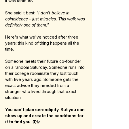
It was table 
#8
.
She said it best: 
"I don't believe in 
coincidence
 – 
just miracles. This walk was 
definitely one of them."
Here's what we've noticed after three 
years: this kind of thing happens all the 
time.
Someone meets their future co-founder 
on a random Saturday. Someone runs into 
their college roommate they lost touch 
with five years ago. Someone gets the 
exact advice they needed from a 
stranger who lived through that exact 
situation.
You can't plan serendipity. But you can 
show up and create the conditions for 
it to find you. 🦋✨