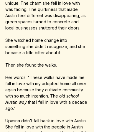
unique. The charm she fell in love with 
was fading. The quirkiness that made 
Austin feel different was disappearing, as 
green spaces turned to concrete and 
local businesses shuttered their doors.
She watched home change into 
something she didn't recognize, and she 
became a little bitter about it.
Then she found the walks.
Her words: "These walks have made me 
fall in love with my adopted home all over 
again because they cultivate community 
with so much intention. The 
old school 
Austin way
 that I fell in love with a decade 
ago."
Upasna didn't fall back in love with Austin. 
She fell in love with the people in Austin 