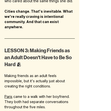
who cared about the same things she did.
Cities change. That's inevitable. What 
we're really craving is intentional 
community. And that can exist 
anywhere.
LESSON 3: Making Friends as 
an Adult Doesn't Have to Be So 
Hard 🫂
Making friends as an adult feels 
impossible, but it's actually just about 
creating the right conditions.
Paris
 came to a walk with her boyfriend. 
They both had separate conversations 
throughout the five miles.