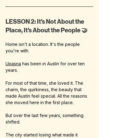
LESSON 2: It's Not About the 
Place, It's About the People 🤝
Home isn't a location. It's the people 
you're with.
Upasna
 has been in Austin for over ten 
years.
For most of that time, she loved it. The 
charm, the quirkiness, the beauty that 
made Austin feel special. All the reasons 
she moved here in the first place.
But over the last few years, something 
shifted.
The city started losing what made it 