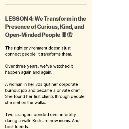
LESSON 4: We Transform in the 
Presence of Curious, Kind, and 
Open-Minded People 🐛🦋
The right environment doesn't just 
connect people. It transforms them.
Over three years, we've watched it 
happen again and again.
A woman in her 30s quit her corporate 
burnout job and became a private chef. 
She found her first clients through people 
she met on the walks.
Two strangers bonded over infertility 
during a walk. Both are now moms. And 
best friends.