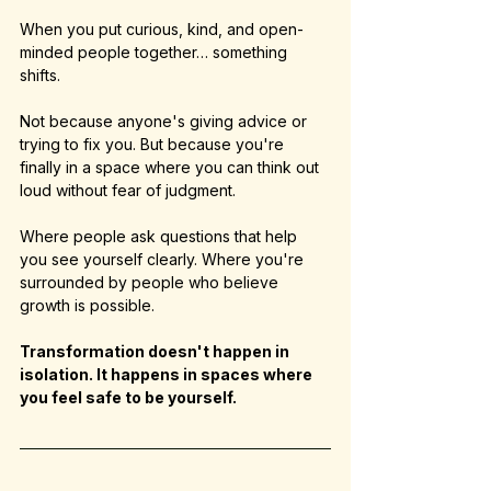
When you put curious, kind, and open-
minded people together… something 
shifts.
Not because anyone's giving advice or 
trying to fix you. But because you're 
finally in a space where you can think out 
loud without fear of judgment.
Where people ask questions that help 
you see yourself clearly. Where you're 
surrounded by people who believe 
growth is possible.
Transformation doesn't happen in 
isolation. It happens in spaces where 
you feel safe to be yourself.