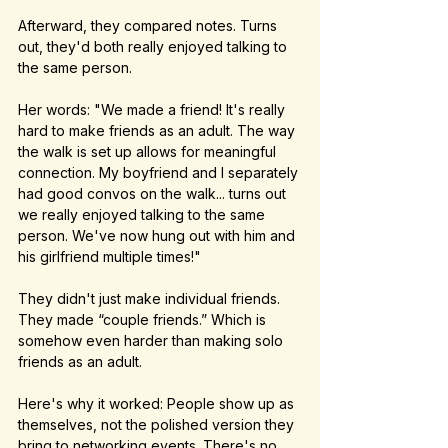
Afterward, they compared notes. Turns 
out, they'd both really enjoyed talking to 
the same person.
Her words: "We made a friend! It's really 
hard to make friends as an adult. The way 
the walk is set up allows for meaningful 
connection. My boyfriend and I separately 
had good convos on the walk... turns out 
we really enjoyed talking to the same 
person. We've now hung out with him and 
his girlfriend multiple times!"
They didn't just make individual friends. 
They made “couple friends.” Which is 
somehow even harder than making solo 
friends as an adult.
Here's why it worked: People show up as 
themselves, not the polished version they 
bring to networking events. There's no 