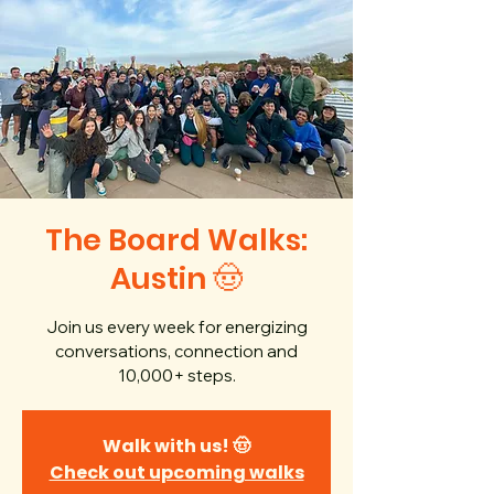
The Board Walks:
Austin 🤠
Join us every week for energizing
conversations, connection and
10,000+ steps.
Walk with us! 🤠
Check out upcoming walks