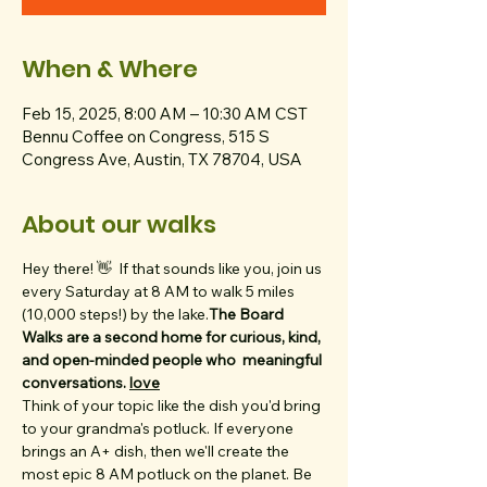
When & Where
Feb 15, 2025, 8:00 AM – 10:30 AM CST
Bennu Coffee on Congress, 515 S
Congress Ave, Austin, TX 78704, USA
About our walks
Hey there! 👋  
If that sounds like you, join us 
every Saturday at 8 AM to walk 5 miles 
(10,000 steps!) by the lake.
The Board 
Walks are a second home for curious, kind, 
and open-minded people who 
 meaningful 
conversations. 
love
Think of your topic like the dish you'd bring 
to your grandma's potluck. If everyone 
brings an A+ dish, then we'll create the 
most epic 8 AM potluck on the planet. Be 