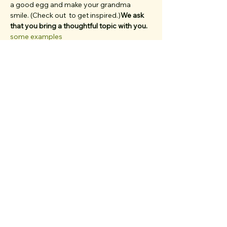
a good egg and make your grandma 
smile. (Check out 
 to get inspired.)
We ask 
that you bring a thoughtful topic with you. 
some examples
Dogs, babies in strollers, parents, and 
friends from out of town... 
, bring 'em all. 
We have multiple first-timers on each walk 
and work very hard to create a welcoming, 
inclusive, clique-free space. Rain or shine, 
we’ve been out here every week since July 
2022. (That's 70+ walks. And we're darn 
proud of it.)
if…
Show More
Share the walk magic!