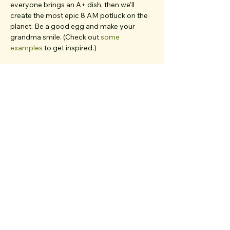
everyone brings an A+ dish, then we'll 
create the most epic 8 AM potluck on the 
planet. Be a good egg and make your 
grandma smile. (Check out 
some 
examples
 to get inspired.)
Dogs, babies in strollers, parents, and 
friends from out of town... 
if you believe 
they'd deeply resonate with our values and 
love meaningful chats
, bring 'em all. We 
have multiple first-timers on each walk and 
work very hard to create a welcoming, 
inclusive, clique-free space. Rain or shine, 
we’ve been out here…
Show More
Share the walk magic!