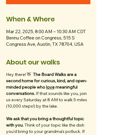
When & Where
Mar 22, 2025, 8:00 AM – 10:30 AM CDT
Bennu Coffee on Congress, 515 S
Congress Ave, Austin, TX 78704, USA
About our walks
Hey there! 👋  
The Board Walks are a 
second home for curious, kind, and open-
minded people who 
love
 meaningful 
conversations. 
If that sounds like you, join 
us every Saturday at 8 AM to walk 5 miles 
(10,000 steps!) by the lake.
We ask that you bring a thoughtful topic 
with you. 
Think of your topic like the dish 
you'd bring to your grandma's potluck. If 