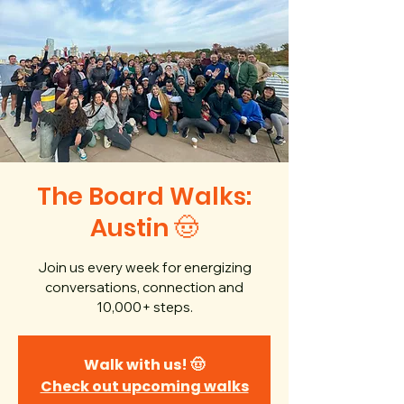
The Board Walks:
Austin 🤠
Join us every week for energizing
conversations, connection and
10,000+ steps.
Walk with us! 🤠
Check out upcoming walks