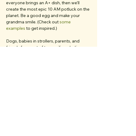
everyone brings an A+ dish, then we'll 
create the most epic 10 AM potluck on the 
planet. Be a good egg and make your 
grandma smile. (Check out 
some 
examples
 to get inspired.)
Dogs, babies in strollers, parents, and 
friends from out of town... 
if you believe 
they'd deeply resonate with our values and 
love meaningful chats
, bring 'em all. We 
have multiple first-timers on each walk and 
work very hard to create a welcoming, 
inclusive, clique-free space.
We’re your walk hosts, 
Ariana Bahrami
 and 
Cat Roten.
 👋 We’re so…
Show More