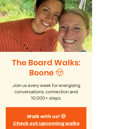
The Board Walks:
Boone 🤠
Join us every week for energizing
conversations, connection and
10,000+ steps.
Walk with us! 🤠
Check out upcoming walks