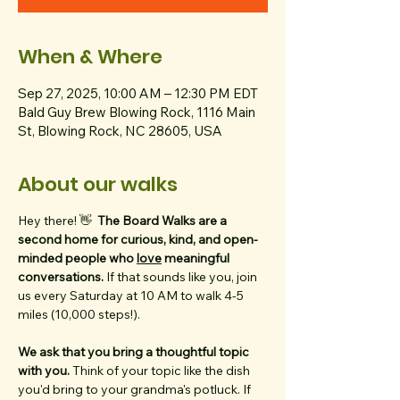
When & Where
Sep 27, 2025, 10:00 AM – 12:30 PM EDT
Bald Guy Brew Blowing Rock, 1116 Main
St, Blowing Rock, NC 28605, USA
About our walks
Hey there! 👋  
The Board Walks are a 
second home for curious, kind, and open-
minded people who 
love
 meaningful 
conversations. 
If that sounds like you, join 
us every Saturday at 10 AM to walk 4-5 
miles (10,000 steps!).
We ask that you bring a thoughtful topic 
with you. 
Think of your topic like the dish 
you'd bring to your grandma's potluck. If 