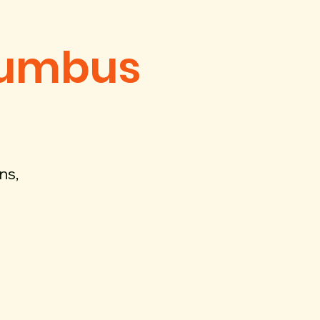
lumbus
ns,