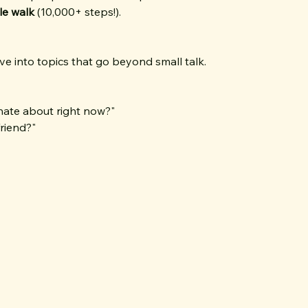
ile walk
 (10,000+ steps!).
e into topics that go beyond small talk.
nate about right now?"
riend?"