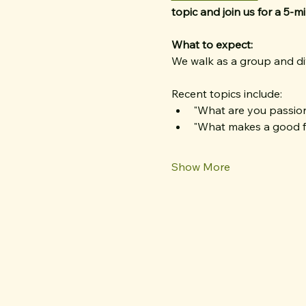
topic
and join us for a 5-m
What to expect:
We walk as a group and div
Recent topics include:
"What are you passio
"What makes a good f
Show More