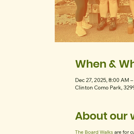
When & W
Dec 27, 2025, 8:00 AM 
Clinton Como Park, 329
About our 
The Board Walks
 are for 