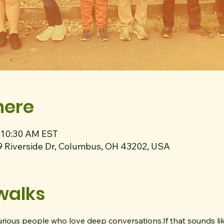
here
– 10:30 AM EST
9 Riverside Dr, Columbus, OH 43202, USA
walks
curious people who love deep conversations.If that sounds lik