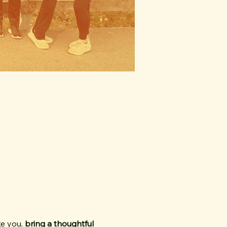
e you, 
bring a thoughtful 