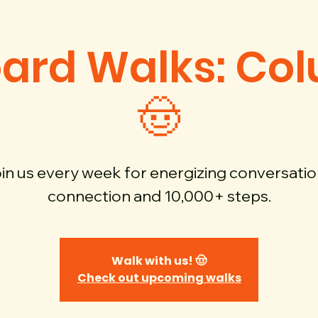
oard Walks: Co
🤠
in us every week for energizing conversatio
connection and 10,000+ steps.
Walk with us! 🤠
Check out upcoming walks