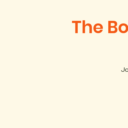
The B
Jo