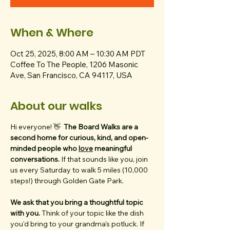
When & Where
Oct 25, 2025, 8:00 AM – 10:30 AM PDT
Coffee To The People, 1206 Masonic
Ave, San Francisco, CA 94117, USA
About our walks
Hi everyone! 👋  
The Board Walks are a 
second home for curious, kind, and open-
minded people who 
love
 meaningful 
conversations. 
If that sounds like you, join 
us every Saturday to walk 5 miles (10,000 
steps!) through Golden Gate Park. 
We ask that you bring a thoughtful topic 
with you. 
Think of your topic like the dish 
you'd bring to your grandma's potluck. If 