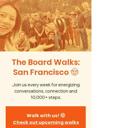
The Board Walks:
San Francisco 🤠
Join us every week for energizing
conversations, connection and
10,000+ steps.
Walk with us! 🤠
Check out upcoming walks