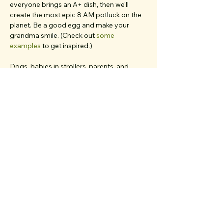
everyone brings an A+ dish, then we'll 
create the most epic 8 AM potluck on the 
planet. Be a good egg and make your 
grandma smile. (Check out 
some 
examples
 to get inspired.)
Dogs, babies in strollers, parents, and 
friends from out of town... 
if you believe 
they'd deeply resonate with our values and 
love meaningful chats
, bring 'em all. We 
have multiple first-timers on each walk and 
work very hard to create a welcoming, 
inclusive, clique-free space.
I’m your walk host 
Alice
. 👋 I’m so excited…
Show More