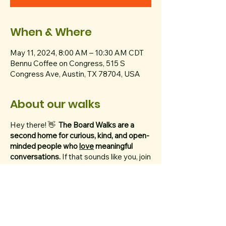
When & Where
May 11, 2024, 8:00 AM – 10:30 AM CDT
Bennu Coffee on Congress, 515 S
Congress Ave, Austin, TX 78704, USA
About our walks
Hey there! 👋
The Board Walks are a
second home for curious, kind, and open-
minded people who
love
meaningful
conversations.
If that sounds like you, join
us every Saturday at 8 AM to walk 5
miles (10,000 steps!) by the lake.
We ask that you bring a thoughtful topic
with you.
Think of your topic like the dish
you'd bring to your crush's potluck. If