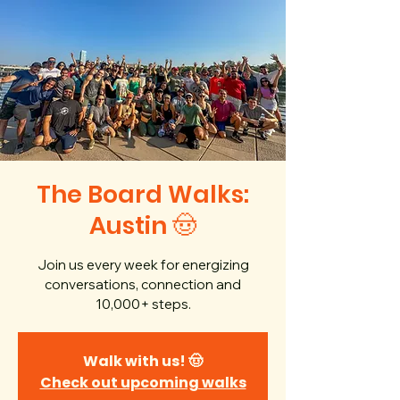
The Board Walks:
Austin 🤠
Join us every week for energizing
conversations, connection and
10,000+ steps.
Walk with us! 🤠
Check out upcoming walks