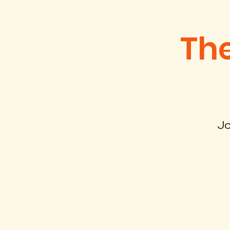
The
Jo