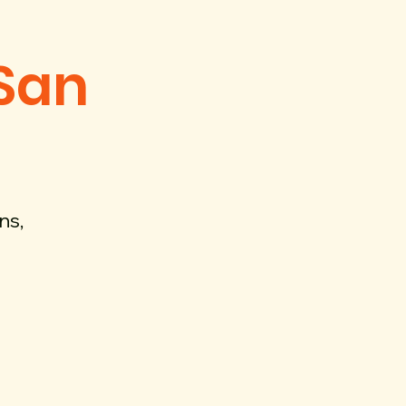
 San
ns,