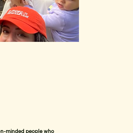
pen-minded people who