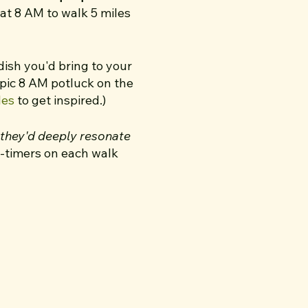
 at 8 AM to walk 5 miles
 dish you'd bring to your
epic 8 AM potluck on the
les
to get inspired.)
e they'd deeply resonate
st-timers on each walk
 a coffee shop and
 walks — I extended my
e experience. One thing
12th!