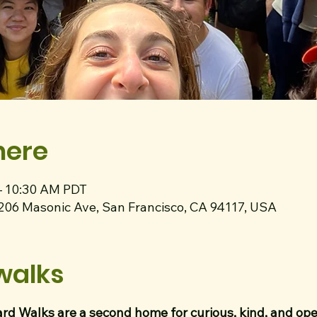
here
– 10:30 AM PDT
1206 Masonic Ave, San Francisco, CA 94117, USA
walks
rd Walks are a second home for curious, kind, and o