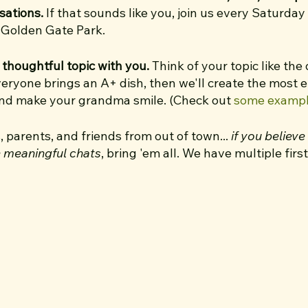
sations.
If that sounds like you, join us every Saturday
h Golden Gate Park.
 thoughtful topic with you.
Think of your topic like the
veryone brings an A+ dish, then we'll create the most 
and make your grandma smile. (Check out
some examp
s, parents, and friends from out of town...
if you believ
e meaningful chats
, bring 'em all. We have multiple fir
eate a welcoming, inclusive, clique-free space.
. 👋 I’m so excited to bring this walk to San Francisco!
July 2022, when a group of curious people showed up at
 in Austin, Texas. Since then, they’ve completed 90+
 could join for Austin Walk #50. I had SUCH an incredibl
ve now hosted 30+ walks every Saturday since August 