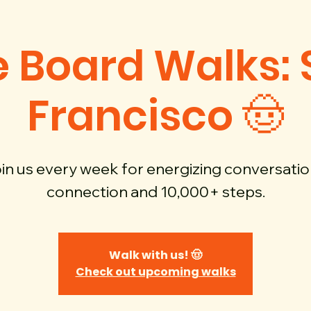
 Board Walks:
Francisco 🤠
in us every week for energizing conversatio
connection and 10,000+ steps.
Walk with us! 🤠
Check out upcoming walks