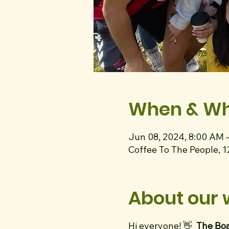
When & W
Jun 08, 2024, 8:00 AM 
Coffee To The People, 
About our 
Hi everyone! 👋
The Boa