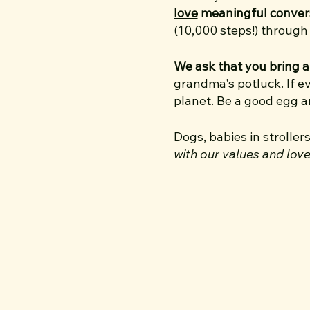
love
meaningful conver
(10,000 steps!) throug
We ask that you bring a
grandma's potluck. If e
planet. Be a good egg 
Dogs, babies in stroller
with our values and lov
and work very hard to cr
I’m your walk host Adele
It all started back in 
walked 5 miles together
trip to Austin just so I
led to another… and I'