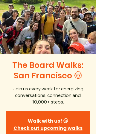
The Board Walks:
San Francisco 🤠
Join us every week for energizing
conversations, connection and
10,000+ steps.
Walk with us! 🤠
Check out upcoming walks