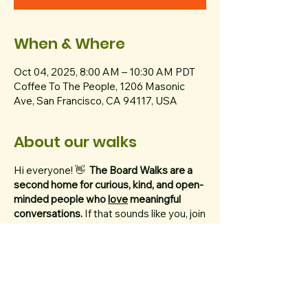
When & Where
Oct 04, 2025, 8:00 AM – 10:30 AM PDT
Coffee To The People, 1206 Masonic
Ave, San Francisco, CA 94117, USA
About our walks
Hi everyone! 👋
The Board Walks are a
second home for curious, kind, and open-
minded people who
love
meaningful
conversations.
If that sounds like you, join
us every Saturday at 8 AM to walk 5
miles (10,000 steps!) through Golden
Gate Park.
We ask that you bring a thoughtful topic
with you.
Think of your topic like the dish