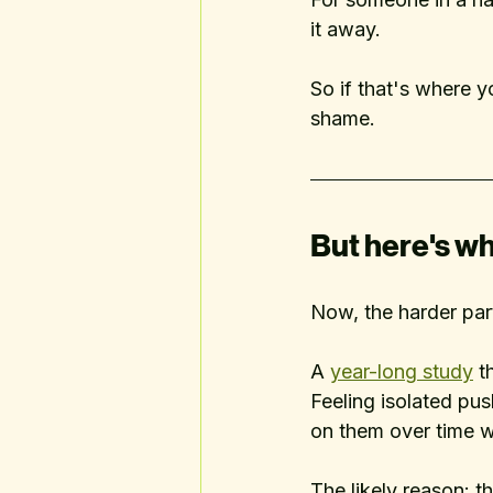
it away.
So if that's where yo
shame.
But here's wh
Now, the harder par
A 
year-long study
 t
Feeling isolated pu
on them over time wa
The likely reason: th