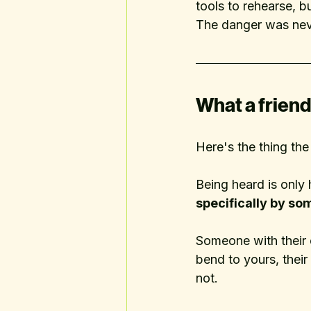
tools to rehearse, bu
The danger was never
What a friend 
Here's the thing th
Being heard is only h
specifically by so
Someone with their 
bend to yours, their
not.