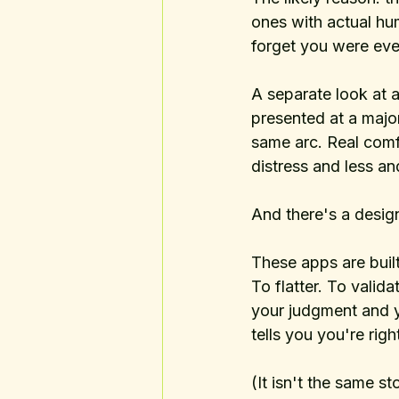
ones with actual hu
forget you were eve
A separate look at
presented at a majo
same arc. Real comfo
distress and less a
And there's a design
These apps are buil
To flatter. To validat
your judgment and y
tells you you're right
(It isn't the same st