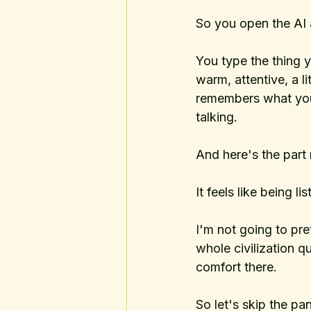
So you open the AI 
You type the thing 
warm, attentive, a li
remembers what you 
talking.
And here's the part 
It feels like being li
I'm not going to pre
whole civilization q
comfort there. 
So let's skip the pa