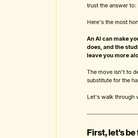
trust the answer to: 
Here's the most hon
An AI can make you 
does, and the studi
leave you more alon
The move isn't to d
substitute for the ha
Let's walk through 
First, let's be 