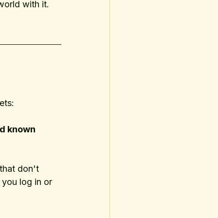
world with it. 
ets:
and known 
hat don't 
 you log in or 