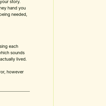
your story. 
They hand you 
being needed, 
sing each 
which sounds 
ctually lived. 
ror, however 