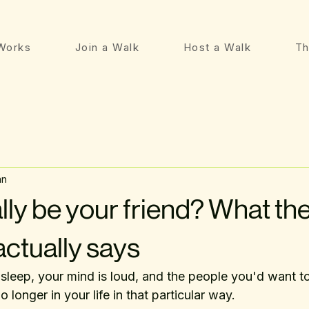
Works
Join a Walk
Host a Walk
Th
an
lly be your friend? What th
actually says
 sleep, your mind is loud, and the people you'd want to 
o longer in your life in that particular way.