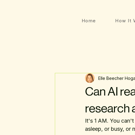
Home
How It 
Elle Beecher Hog
Can AI rea
research 
It's 1 AM. You can't
asleep, or busy, or n