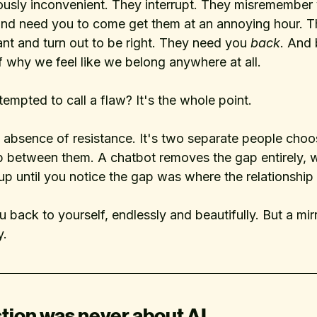
riously inconvenient. They interrupt. They misremember 
e and need you to come get them at an annoying hour. 
nt and turn out to be right. They need you 
back
. And 
 of why we feel like we belong anywhere at all.
tempted to call a flaw? It's the whole point. 
e absence of resistance. It's two separate people choo
p between them. A chatbot removes the gap entirely, 
 up until you notice the gap was where the relationship a
u back to yourself, endlessly and beautifully. But a mir
y.
tion was never about AI