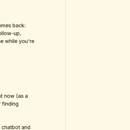
comes back: 
follow-up, 
e while you're 
ht now (as a 
 finding 
e chatbot and 