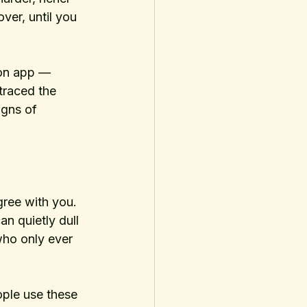
ver, until you 
ion app — 
traced the 
igns of 
ree with you. 
an quietly dull 
who only ever 
ople use these 