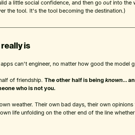
ild a little social confidence, and then go 
out
 into the 
 the tool. It's the tool becoming the destination.)
really is
e apps can't engineer, no matter how good the model g
alf of friendship. 
The other half is being 
known
... 
meone who is not you. 
own weather. Their own bad days, their own opinions t
 own life unfolding on the other end of the line whether