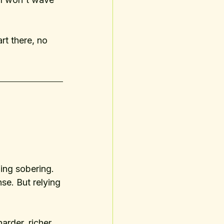
art there, no 
ing sobering. 
e. But relying 
arder, richer 