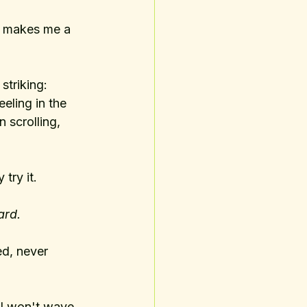
g makes me a 
striking: 
eling in the 
scrolling, 
 try it.
ard. 
ed, never 
 I won't wave 