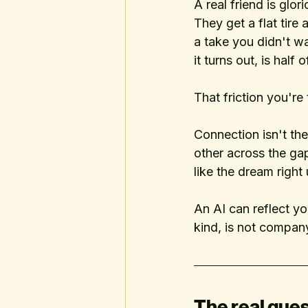
A real friend is glo
They get a flat tir
a take you didn't wa
it turns out, is half
That friction you're 
Connection isn't th
other across the ga
like the dream right
An AI can reflect yo
kind, is not compan
The real ques