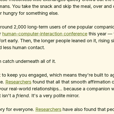
mans. You take the snack and skip the meal, over and o
r hungry for something else.
 around 2,000 long-term users of one popular compan
r 
human-computer-interaction conference
 this year — 
rt early. Then, the longer people leaned on it, rising s
nd less human contact.
 catch underneath all of it. 
t to keep you engaged, which means they're built to ag
e. 
Researchers
 found that all that smooth affirmation c
our real-world relationships... because a companion 
 isn't a 
friend
. It's a very polite mirror.
ory for everyone. 
Researchers
 have also found that pe