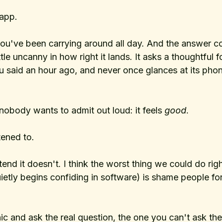
app. 
you've been carrying around all day. And the answer 
ttle uncanny in how right it lands. It asks a thoughtful 
said an hour ago, and never once glances at its phon
nobody wants to admit out loud: it feels 
good
. 
stened to.
tend it doesn't. I think the worst thing we could do rig
uietly begins confiding in software) is shame people for
nic and ask the real question, the one you can't ask th