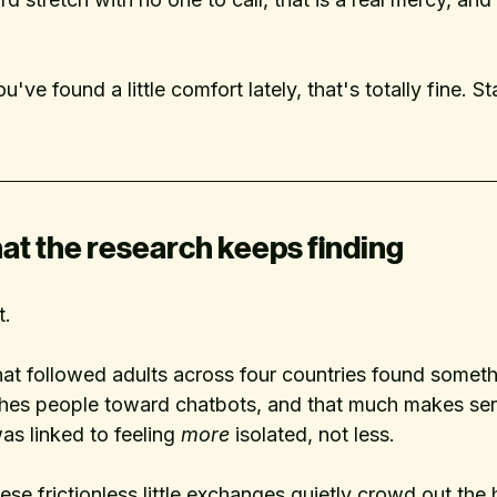
u've found a little comfort lately, that's totally fine. St
at the research keeps finding
t.
hat followed adults across four countries found someth
shes people toward chatbots, and that much makes sens
s linked to feeling 
more
 isolated, not less. 
ese frictionless little exchanges quietly crowd out the h