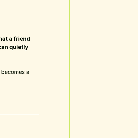
hat a friend 
can quietly 
r becomes a 