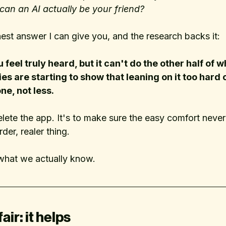
can an AI actually be your friend?
est answer I can give you, and the research backs it:
feel truly heard, but it can't do the other half of w
es are starting to show that leaning on it too hard 
e, not less. 
elete the app. It's to make sure the easy comfort neve
rder, realer thing.
what we actually know.
fair: it helps