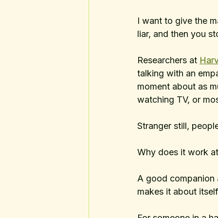
I want to give the 
liar, and then you st
Researchers at 
Harv
talking with an emp
moment about as muc
watching TV, or mos
Stranger still, peopl
Why does it work at 
A good companion ap
makes it about itse
For someone in a har