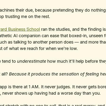
machines their due, because pretending they do nothin
op trusting me on the rest.
ard Business School
 ran the studies, and the finding is 
athetic AI companion can ease that boxed-in, unseen fe
h as talking to another person does — and more than 
t of what we reach for when we're low. 
e tend to 
underestimate
 how much it'll help before they
all? 
Because it produces the sensation of feeling he
p is there at 1 AM. It never judges. It never gets bor
lf, never shows up having had a worse day than you. 
d stretch with no one to call, that is a real mercy, and