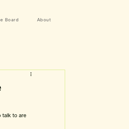
e Board
About
e
talk to are 