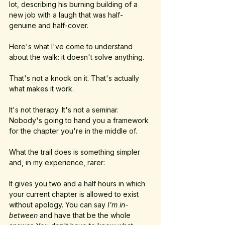
lot, describing his burning building of a 
new job with a laugh that was half-
genuine and half-cover.
Here's what I've come to understand 
about the walk: it doesn't solve anything.
That's not a knock on it. That's actually 
what makes it work.
It's not therapy. It's not a seminar. 
Nobody's going to hand you a framework 
for the chapter you're in the middle of. 
What the trail does is something simpler 
and, in my experience, rarer: 
It gives you two and a half hours in which 
your current chapter is allowed to exist 
without apology. You can say 
I'm in-
between
 and have that be the whole 