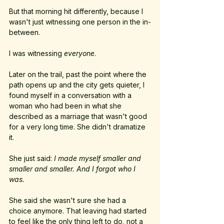
But that morning hit differently, because I 
wasn't just witnessing one person in the in-
between.
I was witnessing 
everyone
.
Later on the trail, past the point where the 
path opens up and the city gets quieter, I 
found myself in a conversation with a 
woman who had been in what she 
described as a marriage that wasn't good 
for a very long time. She didn't dramatize 
it. 
She just said: 
I made myself smaller and 
smaller and smaller. And I forgot who I 
was.
She said she wasn't sure she had a 
choice anymore. That leaving had started 
to feel like the only thing left to do, not a 