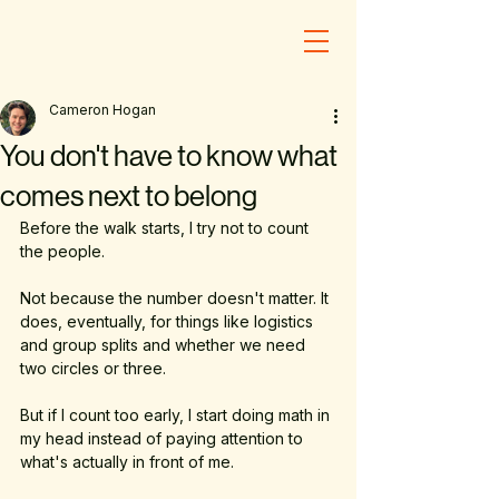
Cameron Hogan
You don't have to know what
comes next to belong
Before the walk starts, I try not to count 
the people.
Not because the number doesn't matter. It 
does, eventually, for things like logistics 
and group splits and whether we need 
two circles or three. 
But if I count too early, I start doing math in 
my head instead of paying attention to 
what's actually in front of me. 