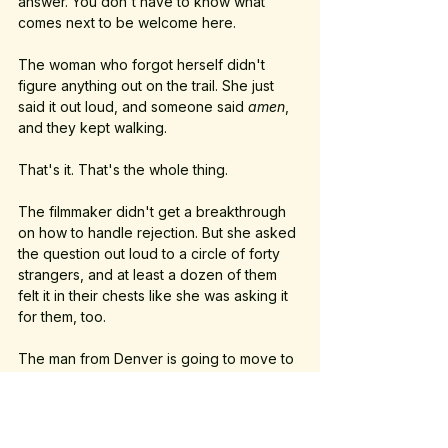
answer. You don't have to know what 
comes next to be welcome here.
The woman who forgot herself didn't 
figure anything out on the trail. She just 
said it out loud, and someone said 
amen
, 
and they kept walking.
That's it. That's the whole thing.
The filmmaker didn't get a breakthrough 
on how to handle rejection. But she asked 
the question out loud to a circle of forty 
strangers, and at least a dozen of them 
felt it in their chests like she was asking it 
for them, too.
The man from Denver is going to move to 
Austin in August. He's going to find out 
what home means when you build it on 
purpose, later in life, with intention. I hope 
he comes back to the walk when he does.