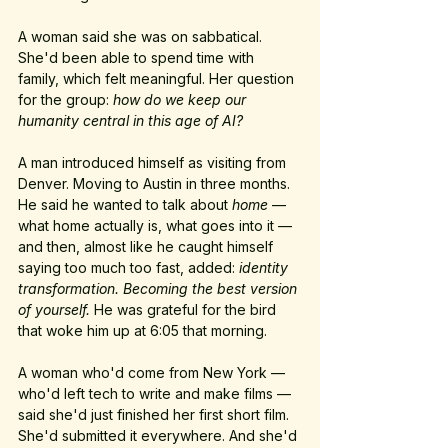
A woman said she was on sabbatical. 
She'd been able to spend time with 
family, which felt meaningful. Her question 
for the group: 
how do we keep our 
humanity central in this age of AI?
A man introduced himself as visiting from 
Denver. Moving to Austin in three months. 
He said he wanted to talk about 
home
 — 
what home actually is, what goes into it — 
and then, almost like he caught himself 
saying too much too fast, added: 
identity 
transformation. Becoming the best version 
of yourself. 
He was grateful for the bird 
that woke him up at 6:05 that morning.
A woman who'd come from New York — 
who'd left tech to write and make films — 
said she'd just finished her first short film. 
She'd submitted it everywhere. And she'd 