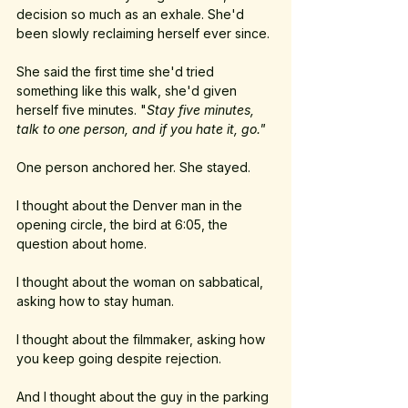
decision so much as an exhale. She'd 
been slowly reclaiming herself ever since. 
She said the first time she'd tried 
something like this walk, she'd given 
herself five minutes. "
Stay five minutes, 
talk to one person, and if you hate it, go."
One person anchored her. She stayed.
I thought about the Denver man in the 
opening circle, the bird at 6:05, the 
question about home.
I thought about the woman on sabbatical, 
asking how to stay human.
I thought about the filmmaker, asking how 
you keep going despite rejection.
And I thought about the guy in the parking 