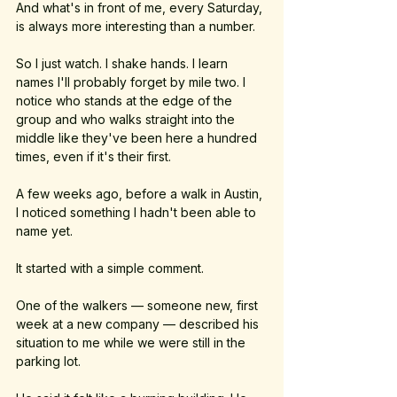
And what's in front of me, every Saturday, 
is always more interesting than a number.
So I just watch. I shake hands. I learn 
names I'll probably forget by mile two. I 
notice who stands at the edge of the 
group and who walks straight into the 
middle like they've been here a hundred 
times, even if it's their first.
A few weeks ago, before a walk in Austin, 
I noticed something I hadn't been able to 
name yet.
It started with a simple comment. 
One of the walkers — someone new, first 
week at a new company — described his 
situation to me while we were still in the 
parking lot. 