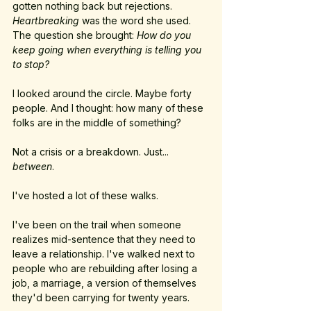
gotten nothing back but rejections. 
Heartbreaking
 was the word she used. 
The question she brought: 
How do you 
keep going when everything is telling you 
to stop?
I looked around the circle. Maybe forty 
people. And I thought: how many of these 
folks are in the middle of something?
Not a crisis or a breakdown. Just... 
between
.
I've hosted a lot of these walks. 
I've been on the trail when someone 
realizes mid-sentence that they need to 
leave a relationship. I've walked next to 
people who are rebuilding after losing a 
job, a marriage, a version of themselves 
they'd been carrying for twenty years.