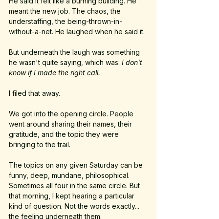
He said it felt like a burning building. He 
meant the new job. The chaos, the 
understaffing, the being-thrown-in-
without-a-net. He laughed when he said it. 
But underneath the laugh was something 
he wasn't quite saying, which was: 
I don't 
know if I made the right call.
I filed that away.
We got into the opening circle. People 
went around sharing their names, their 
gratitude, and the topic they were 
bringing to the trail.
The topics on any given Saturday can be 
funny, deep, mundane, philosophical. 
Sometimes all four in the same circle. But 
that morning, I kept hearing a particular 
kind of question. Not the words exactly... 
the feeling underneath them.